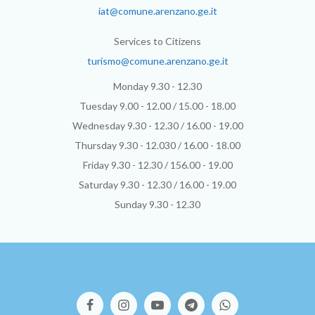
iat@comune.arenzano.ge.it
Services to Citizens
turismo@comune.arenzano.ge.it
Monday 9.30 - 12.30
Tuesday 9.00 - 12.00 / 15.00 - 18.00
Wednesday 9.30 - 12.30 / 16.00 - 19.00
Thursday 9.30 - 12.030 / 16.00 - 18.00
Friday 9.30 - 12.30 / 156.00 - 19.00
Saturday 9.30 - 12.30 / 16.00 - 19.00
Sunday 9.30 - 12.30