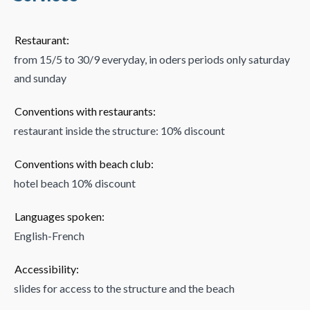
Restaurant:
from 15/5 to 30/9 everyday, in oders periods only saturday
and sunday
Conventions with restaurants:
restaurant inside the structure: 10% discount
Conventions with beach club:
hotel beach 10% discount
Languages spoken:
English-French
Accessibility:
slides for access to the structure and the beach