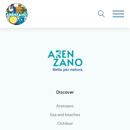
Discover
Arenzano
Sea and beaches
Outdoor