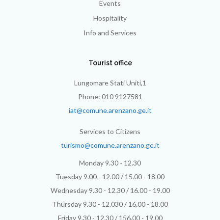
Events
Hospitality
Info and Services
Tourist office
Lungomare Stati Uniti,1
Phone: 010 9127581
iat@comune.arenzano.ge.it
Services to Citizens
turismo@comune.arenzano.ge.it
Monday 9.30 - 12.30
Tuesday 9.00 - 12.00 / 15.00 - 18.00
Wednesday 9.30 - 12.30 / 16.00 - 19.00
Thursday 9.30 - 12.030 / 16.00 - 18.00
Friday 9.30 - 12.30 / 156.00 - 19.00