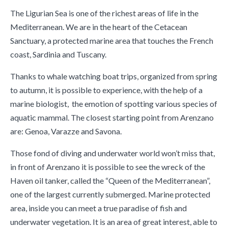
The Ligurian Sea is one of the richest areas of life in the
Mediterranean. We are in the heart of the Cetacean
Sanctuary, a protected marine area that touches the French
coast, Sardinia and Tuscany.
Thanks to whale watching boat trips, organized from spring
to autumn, it is possible to experience, with the help of a
marine biologist, the emotion of spotting various species of
aquatic mammal. The closest starting point from Arenzano
are: Genoa, Varazze and Savona.
Those fond of diving and underwater world won’t miss that,
in front of ​Arenzano it is possible to see the wreck of the
Haven oil tanker, called the “Queen of the Mediterranean”,
one of the largest currently submerged. Marine protected
area, inside you can meet a true paradise of fish and
underwater vegetation. It is an area of ​​great interest, able to