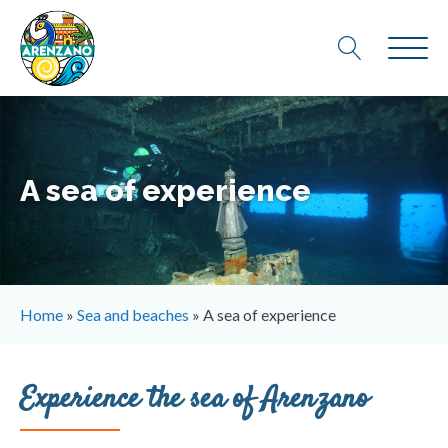
A sea of experience
Home
»
Sea and beaches
»
A sea of experience
Experience the sea of ​​Arenzano