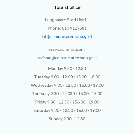
Tourist office
Lungomare Stati Uniti,1
Phone: 010 9127581
iat@comune.arenzano.ge.it
Services to Citizens
turismo@comune.arenzano.ge.it
Monday 9.30 - 12.30
Tuesday 9.00 - 12.00 / 15.00 - 18.00
Wednesday 9.30 - 12.30 / 16.00 - 19.00
Thursday 9.30 - 12.030 / 16.00 - 18.00
Friday 9.30 - 12.30 / 156.00 - 19.00
Saturday 9.30 - 12.30 / 16.00 - 19.00
Sunday 9.30 - 12.30