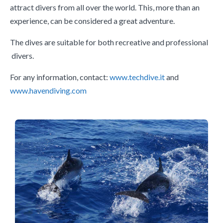
attract divers from all over the world. This, more than an
experience, can be considered a great adventure.
The dives are suitable for both recreative and professional
divers.
For any information, contact:
www.techdive.it
and
www.havendiving.com