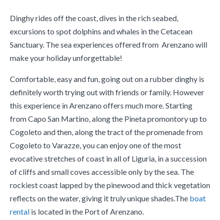
Dinghy rides off the coast, dives in the rich seabed,
excursions to spot dolphins and whales in the Cetacean
Sanctuary. The sea experiences offered from Arenzano will
make your holiday unforgettable!
Comfortable, easy and fun, going out on a rubber dinghy is
definitely worth trying out with friends or family. However
this experience in Arenzano offers much more. Starting
from Capo San Martino, along the Pineta promontory up to
Cogoleto and then, along the tract of the promenade from
Cogoleto to Varazze, you can enjoy one of the most
evocative stretches of coast in all of Liguria, in a succession
of cliffs and small coves accessible only by the sea. The
rockiest coast lapped by the pinewood and thick vegetation
reflects on the water, giving it truly unique shades.The
boat
rental
is located in the Port of Arenzano.