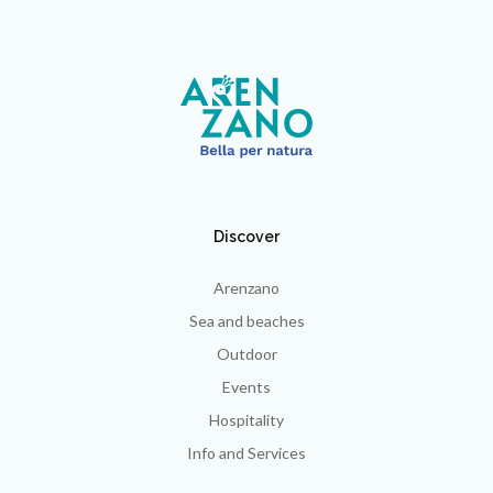
Discover
Arenzano
Sea and beaches
Outdoor
Events
Hospitality
Info and Services