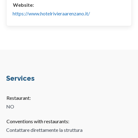
Website:
https://www.hotelrivieraarenzano.it/
Services
Restaurant:
NO
Conventions with restaurants:
Contattare direttamente la struttura