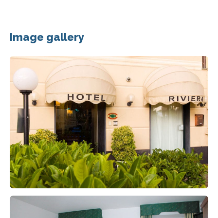
Image gallery