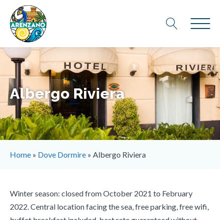
Albergo Riviera
Home
»
Dove Dormire
»
Albergo Riviera
Winter season: closed from October 2021 to February
2022. Central location facing the sea, free parking, free wifi,
buffet breakfast included, best rate guaranteed without