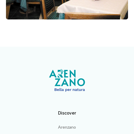
Discover
Arenzano