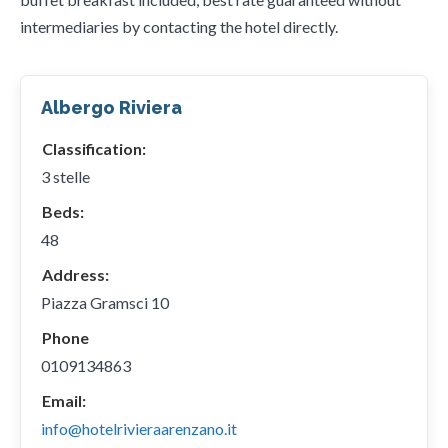
intermediaries by contacting the hotel directly.
Albergo Riviera
Classification:
3 stelle
Beds:
48
Address:
Piazza Gramsci 10
Phone
0109134863
Email:
info@hotelrivieraarenzano.it