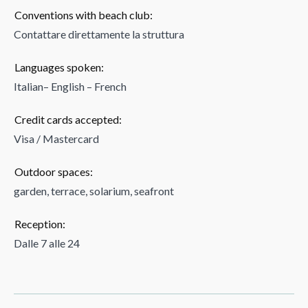
Conventions with beach club:
Contattare direttamente la struttura
Languages spoken:
Italian– English – French
Credit cards accepted:
Visa / Mastercard
Outdoor spaces:
garden, terrace, solarium, seafront
Reception:
Dalle 7 alle 24