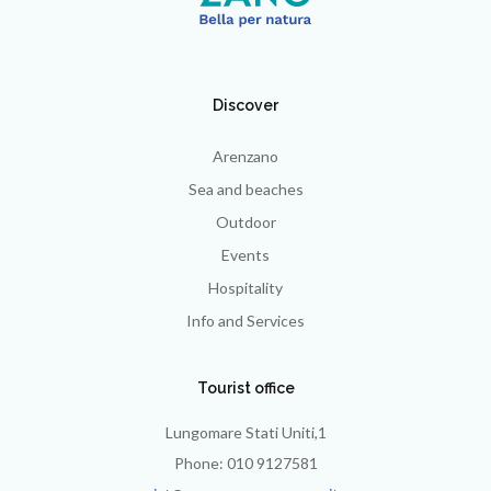
Discover
Arenzano
Sea and beaches
Outdoor
Events
Hospitality
Info and Services
Tourist office
Lungomare Stati Uniti,1
Phone: 010 9127581