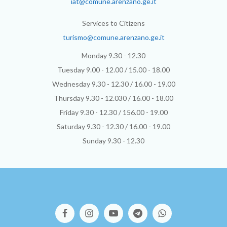
iat@comune.arenzano.ge.it
Services to Citizens
turismo@comune.arenzano.ge.it
Monday 9.30 - 12.30
Tuesday 9.00 - 12.00 / 15.00 - 18.00
Wednesday 9.30 - 12.30 / 16.00 - 19.00
Thursday 9.30 - 12.030 / 16.00 - 18.00
Friday 9.30 - 12.30 / 156.00 - 19.00
Saturday 9.30 - 12.30 / 16.00 - 19.00
Sunday 9.30 - 12.30