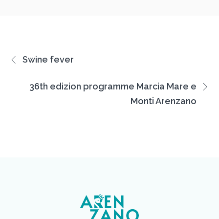
Swine fever
36th edizion programme Marcia Mare e
Monti Arenzano