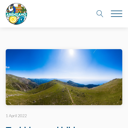
1 April 2022