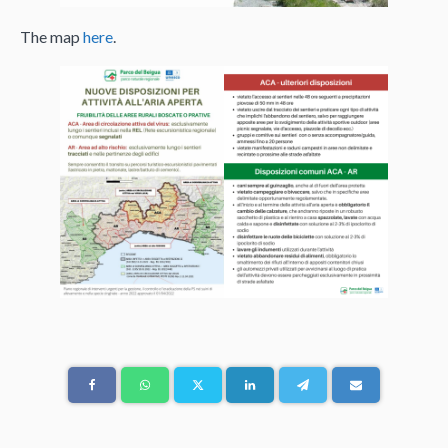
The map
here
.