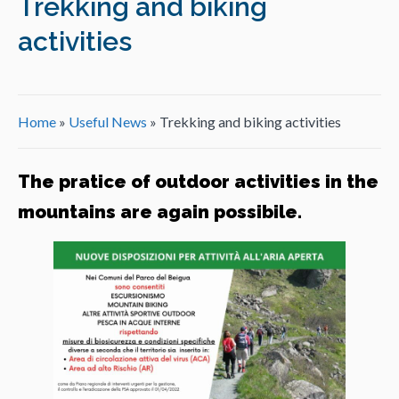
Trekking and biking
activities
Home
»
Useful News
»
Trekking and biking activities
The pratice of outdoor activities in the
mountains are again possibile.