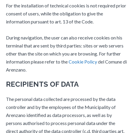
For the installation of technical cookies is not required prior
consent of users, while the obligation to give the
information pursuant to art. 13 of the Code.
During navigation, the user can also receive cookies on his
terminal that are sent by third parties: sites or web servers
other than the site on which you are browsing. For further
information please refer to the
Cookie Policy
del Comune di
Arenzano.
RECIPIENTS OF DATA
The personal data collected are processed by the data
controller and by the employees of the Municipality of
Arenzano identified as data processors, as well as by
persons authorised to process personal data under the
direct authority of the data controller (c.d. third parties art.