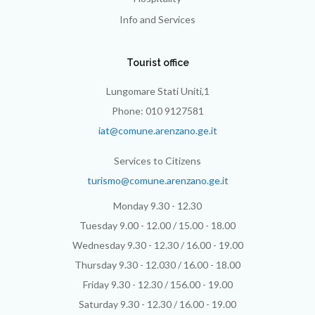
Info and Services
Tourist office
Lungomare Stati Uniti,1
Phone: 010 9127581
iat@comune.arenzano.ge.it
Services to Citizens
turismo@comune.arenzano.ge.it
Monday 9.30 - 12.30
Tuesday 9.00 - 12.00 / 15.00 - 18.00
Wednesday 9.30 - 12.30 / 16.00 - 19.00
Thursday 9.30 - 12.030 / 16.00 - 18.00
Friday 9.30 - 12.30 / 156.00 - 19.00
Saturday 9.30 - 12.30 / 16.00 - 19.00