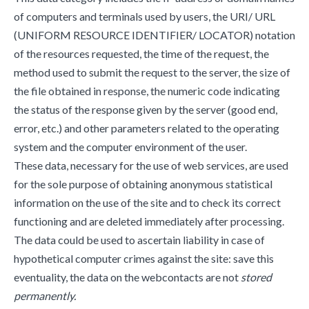
of computers and terminals used by users, the URI/ URL
(UNIFORM RESOURCE IDENTIFIER/ LOCATOR) notation
of the resources requested, the time of the request, the
method used to submit the request to the server, the size of
the file obtained in response, the numeric code indicating
the status of the response given by the server (good end,
error, etc.) and other parameters related to the operating
system and the computer environment of the user.
These data, necessary for the use of web services, are used
for the sole purpose of obtaining anonymous statistical
information on the use of the site and to check its correct
functioning and are deleted immediately after processing.
The data could be used to ascertain liability in case of
hypothetical computer crimes against the site: save this
eventuality, the data on the webcontacts are not
stored
permanently.