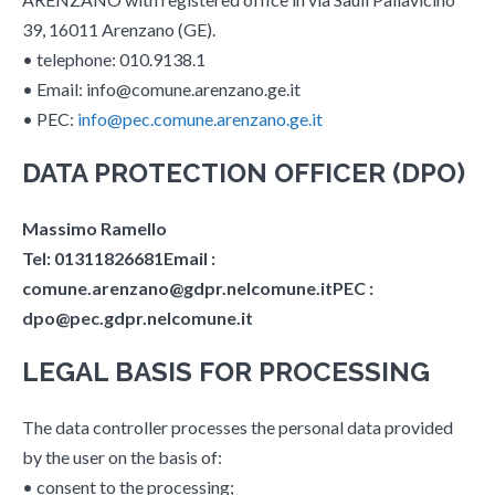
39, 16011 Arenzano (GE).
• telephone: 010.9138.1
• Email: info@comune.arenzano.ge.it
• PEC:
info@pec.comune.arenzano.ge.it
DATA PROTECTION OFFICER (DPO)
Massimo Ramello
Tel: 01311826681Email :
comune.arenzano@gdpr.nelcomune.itPEC :
dpo@pec.gdpr.nelcomune.it
LEGAL BASIS FOR PROCESSING
The data controller processes the personal data provided
by the user on the basis of:
• consent to the processing;