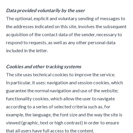
Data provided voluntarily by the user
The optional, explicit and voluntary sending of messages to
the addresses indicated on this site, involves the subsequent
acquisition of the contact data of the sender, necessary to
respond to requests, as well as any other personal data
included in the letter.
Cookies and other tracking systems
The site uses technical cookies to improve the service.
In particular, it uses: navigation and session cookies, which
guarantee the normal navigation and use of the website;
functionality cookies, which allow the user to navigate
according to a series of selected criteria such as, for
example, the language, the font size and the way the site is
viewed (graphic, text or high contrast) in order to ensure
that all users have full access to the content.