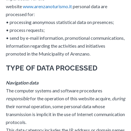
website
www.arenzanoturismo.it
personal data are
processed for:
• processing anonymous statistical data on presences;
• process requests;
• send by e-mail information, promotional communications,
information regarding the activities and initiatives
promoted in the Municipality of Arenzano.
TYPE OF DATA PROCESSED
Navigation data
The computer systems and software procedures
responsible
for the operation of this website acquire,
during
their normal operation, some personal data whose
transmission is implicit in the use of Internet communication
protocols.
This data category includes the IP address or domain names