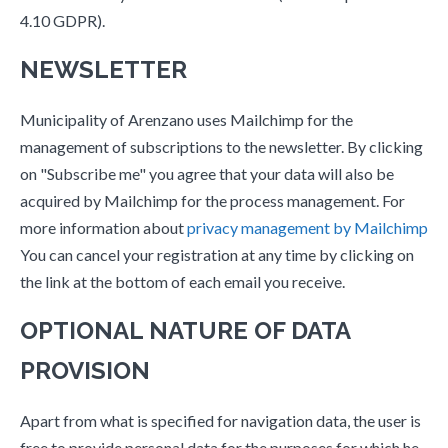
4.10 GDPR).
NEWSLETTER
Municipality of Arenzano uses Mailchimp for the
management of subscriptions to the newsletter. By clicking
on "Subscribe me" you agree that your data will also be
acquired by Mailchimp for the process management. For
more information about
privacy management by Mailchimp
You can cancel your registration at any time by clicking on
the link at the bottom of each email you receive.
OPTIONAL NATURE OF DATA
PROVISION
Apart from what is specified for navigation data, the user is
free to provide personal data for the purposes for which he