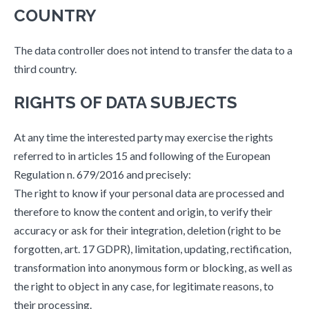
COUNTRY
The data controller does not intend to transfer the data to a
third country.
RIGHTS OF DATA SUBJECTS
At any time the interested party may exercise the rights
referred to in articles 15 and following of the European
Regulation n. 679/2016 and precisely:
The right to know if your personal data are processed and
therefore to know the content and origin, to verify their
accuracy or ask for their integration, deletion (right to be
forgotten, art. 17 GDPR), limitation, updating, rectification,
transformation into anonymous form or blocking, as well as
the right to object in any case, for legitimate reasons, to
their processing.