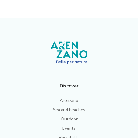
Discover
Arenzano
Sea and beaches
Outdoor
Events
Hospitality