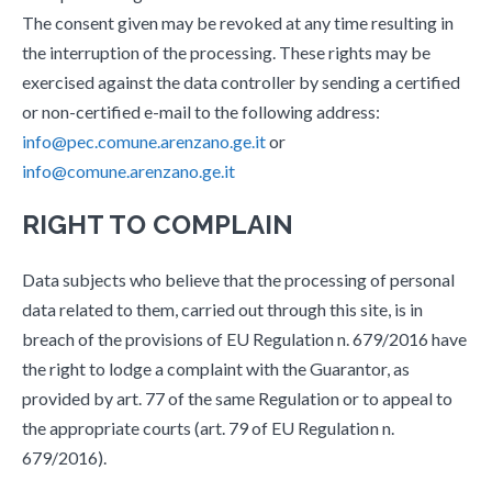
The consent given may be revoked at any time resulting in
the interruption of the processing. These rights may be
exercised against the data controller by sending a certified
or non-certified e-mail to the following address:
info@pec.comune.arenzano.ge.it
or
info@comune.arenzano.ge.it
RIGHT TO COMPLAIN
Data subjects who believe that the processing of personal
data related to them, carried out through this site, is in
breach of the provisions of EU Regulation n. 679/2016 have
the right to lodge a complaint with the Guarantor, as
provided by art. 77 of the same Regulation or to appeal to
the appropriate courts (art. 79 of EU Regulation n.
679/2016).