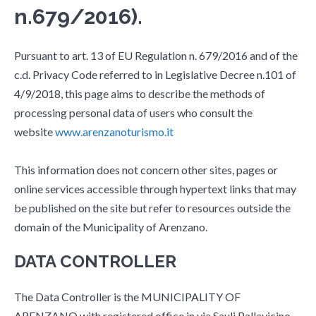
n.679/2016).
Pursuant to art. 13 of EU Regulation n. 679/2016 and of the
c.d. Privacy Code referred to in Legislative Decree n.101 of
4/9/2018, this page aims to describe the methods of
processing personal data of users who consult the
website
www.arenzanoturismo.it
This information does not concern other sites, pages or
online services accessible through hypertext links that may
be published on the site but refer to resources outside the
domain of the Municipality of Arenzano.
DATA CONTROLLER
The Data Controller is the MUNICIPALITY OF
ARENZANO with registered office in via Sauli Pallavicino