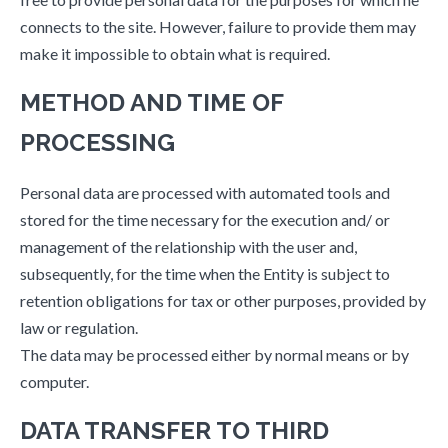
connects to the site. However, failure to provide them may
make it impossible to obtain what is required.
METHOD AND TIME OF
PROCESSING
Personal data are processed with automated tools and
stored for the time necessary for the execution and/ or
management of the relationship with the user and,
subsequently, for the time when the Entity is subject to
retention obligations for tax or other purposes, provided by
law or regulation.
The data may be processed either by normal means or by
computer.
DATA TRANSFER TO THIRD