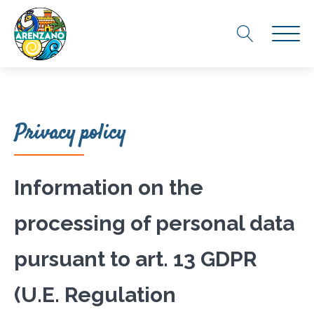
Privacy policy
Information on the
processing of personal data
pursuant to art. 13 GDPR
(U.E. Regulation