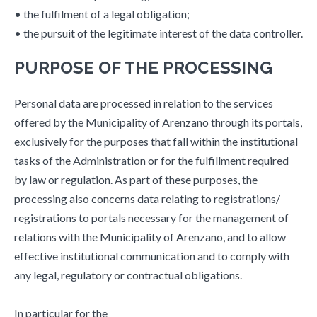
• the fulfilment of a legal obligation;
• the pursuit of the legitimate interest of the data controller.
PURPOSE OF THE PROCESSING
Personal data are processed in relation to the services
offered by the Municipality of Arenzano through its portals,
exclusively for the purposes that fall within the institutional
tasks of the Administration or for the fulfillment required
by law or regulation. As part of these purposes, the
processing also concerns data relating to registrations/
registrations to portals necessary for the management of
relations with the Municipality of Arenzano, and to allow
effective institutional communication and to comply with
any legal, regulatory or contractual obligations.
In particular for the