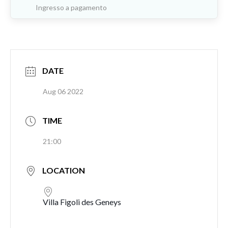
Ingresso a pagamento
DATE
Aug 06 2022
TIME
21:00
LOCATION
Villa Figoli des Geneys