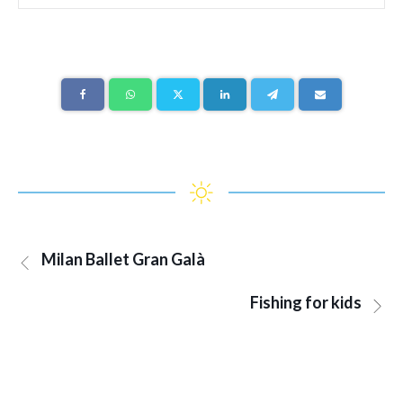
Milan Ballet Gran Galà
Fishing for kids