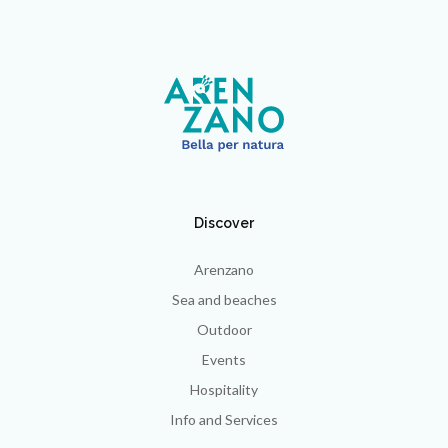
Discover
Arenzano
Sea and beaches
Outdoor
Events
Hospitality
Info and Services